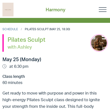
Harmony
SCHEDULE
PILATES SCULPT (MAY 25, 18:30)
Pilates Sculpt
with Ashley
May 25 (Monday)
at 6:30 pm
Class length
60 minutes
Get ready to move with purpose and power in this
high-energy Pilates Sculpt class designed to ignite
your strength from the inside out. This full-body