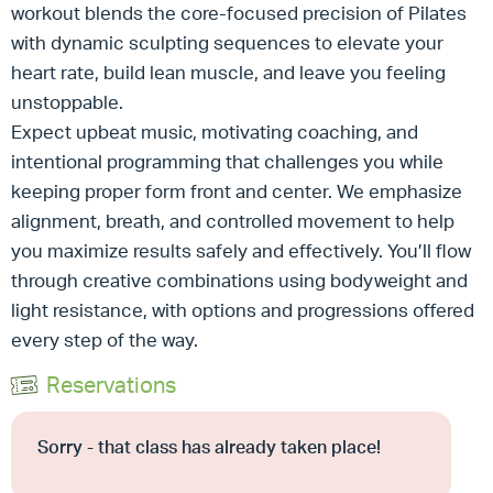
workout blends the core-focused precision of Pilates
with dynamic sculpting sequences to elevate your
heart rate, build lean muscle, and leave you feeling
unstoppable.
Expect upbeat music, motivating coaching, and
intentional programming that challenges you while
keeping proper form front and center. We emphasize
alignment, breath, and controlled movement to help
you maximize results safely and effectively. You’ll flow
through creative combinations using bodyweight and
light resistance, with options and progressions offered
every step of the way.
Reservations
Sorry - that class has already taken place!