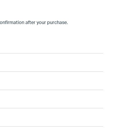
nfirmation after your purchase.