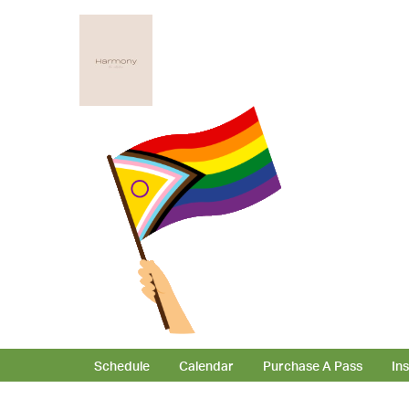
Schedule
Calendar
Purchase A Pass
In