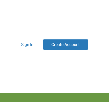
Sign In
Create Account