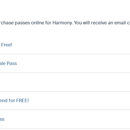
ase passes online for Harmony. You will receive an email co
 Free!
ale Pass
iend for FREE!
ss