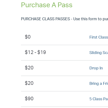
Purchase A Pass
PURCHASE CLASS PASSES - Use this form to purch
$0
First Class
$12 - $19
Sliding Sc
$20
Drop In
$20
Bring a Fr
$90
5 Class Pa