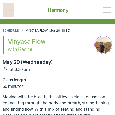
Harmony
SCHEDULE
VINYASA FLOW (MAY 20, 18:30)
Vinyasa Flow
with Rachel
May 20 (Wednesday)
at 6:30 pm
Class length
60 minutes
Moving with the breath, this all levels class focuses on
connecting through the body and breath, strengthening,
and finding flow. With a mix of seating and standing