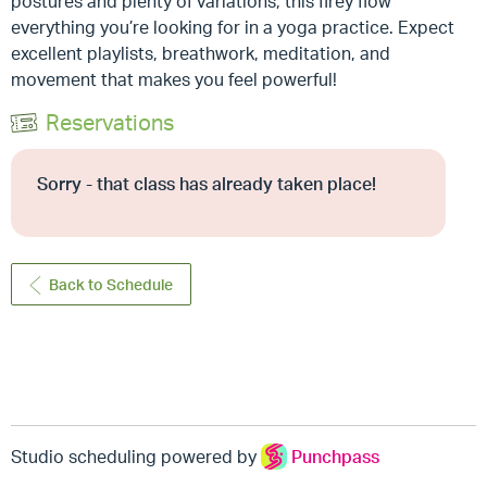
postures and plenty of variations, this firey flow
everything you’re looking for in a yoga practice. Expect
excellent playlists, breathwork, meditation, and
movement that makes you feel powerful!
Reservations
Sorry - that class has already taken place!
Back to Schedule
Studio scheduling powered by
Punchpass