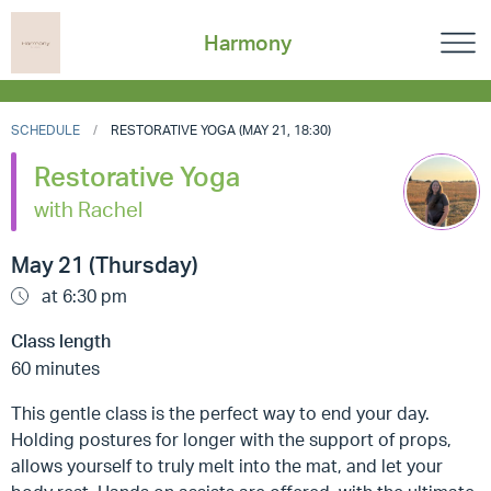
Harmony
SCHEDULE
RESTORATIVE YOGA (MAY 21, 18:30)
Restorative Yoga
with Rachel
May 21 (Thursday)
at 6:30 pm
Class length
60 minutes
This gentle class is the perfect way to end your day.
Holding postures for longer with the support of props,
allows yourself to truly melt into the mat, and let your