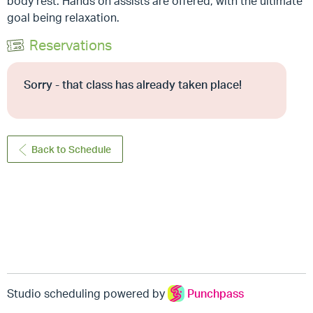
body rest. Hands on assists are offered, with the ultimate
goal being relaxation.
Reservations
Sorry - that class has already taken place!
Back to Schedule
Studio scheduling powered by
Punchpass