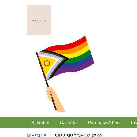
Schedule
Calendar
Purchase A Pass
In
SCHEDULE
RISE & REST (MAY 22, 07:00)