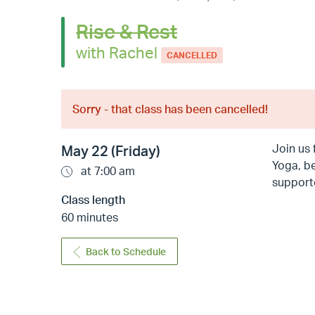
Rise & Rest
with Rachel
CANCELLED
Sorry - that class has been cancelled!
Join us 
May 22 (Friday)
Yoga, be
at 7:00 am
supporte
Class length
60 minutes
Back to Schedule