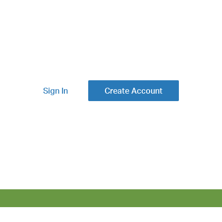
Sign In
Create Account