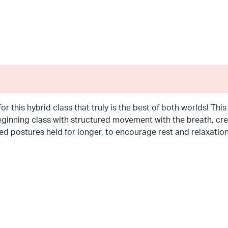
for this hybrid class that truly is the best of both worlds! Th
ginning class with structured movement with the breath, crea
d postures held for longer, to encourage rest and relaxation