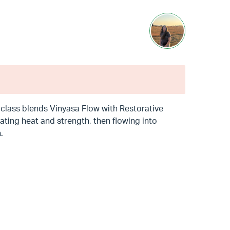
is class blends Vinyasa Flow with Restorative
ting heat and strength, then flowing into
.